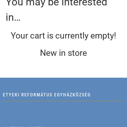
You may be interested
in…
Your cart is currently empty!
New in store
ETYEKI REFORMÁTUS EGYHÁZKÖZSÉG